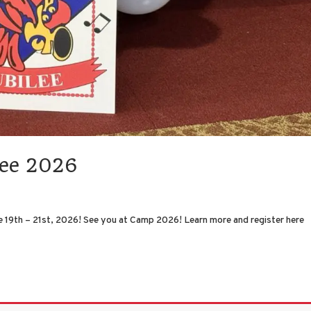
lee 2026
 19th – 21st, 2026! See you at Camp 2026! Learn more and register here