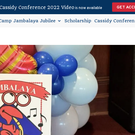
Cassidy Conference 2022 Video
GET ACC
is now available
Camp Jambalaya Jubilee
Scholarship
Cassidy Conferen