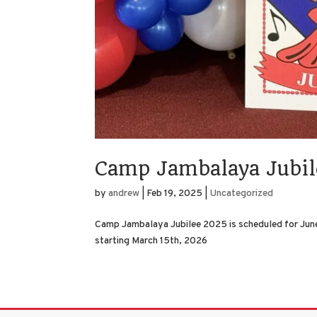
Camp Jambalaya Jubi
by
andrew
|
Feb 19, 2025
|
Uncategorized
Camp Jambalaya Jubilee 2025 is scheduled for June
starting March 15th, 2026