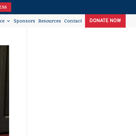
ESS
DONATE NOW
ce
Sponsors
Resources
Contact