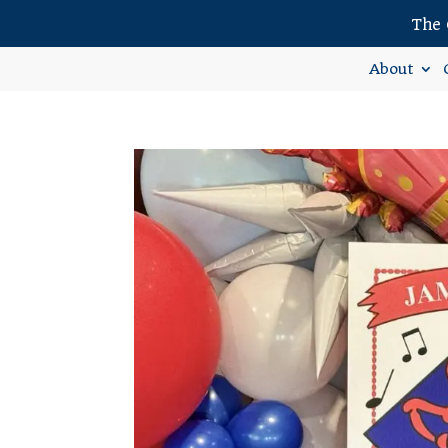
The 
About