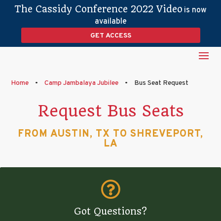
The Cassidy Conference 2022 Video
is now
available
GET ACCESS
Home
•
Camp Jambalaya Jubilee
•
Bus Seat Request
Request Bus Seats
FROM AUSTIN, TX TO SHREVEPORT,
LA

Got Questions?