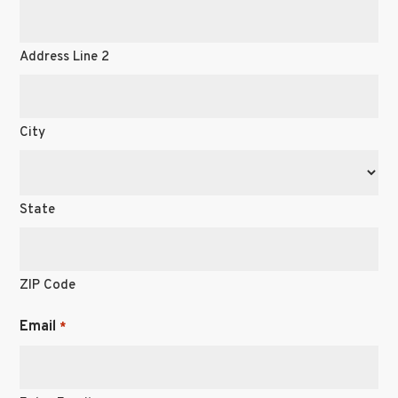
Address Line 2
City
State
ZIP Code
Email
*