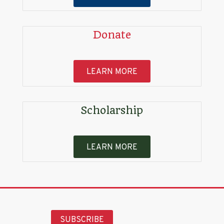
Donate
LEARN MORE
Scholarship
LEARN MORE
SUBSCRIBE