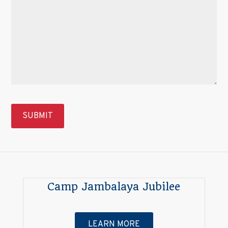
Camp Jambalaya Jubilee
LEARN MORE