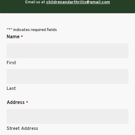
Email us at
childrenandarthritis@gmail.com
"
" indicates required fields
*
Name
*
First
Last
Address
*
Street Address