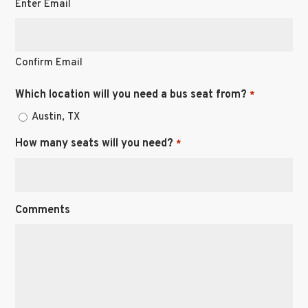
Enter Email
Confirm Email
Which location will you need a bus seat from?
*
Austin, TX
How many seats will you need?
*
Comments