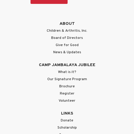
ABOUT
Children & Arthritis, Inc.
Board of Directors
Give for Good
News & Updates
CAMP JAMBALAYA JUBILEE
What is it?
Our Signature Program
Brochure
Register
Volunteer
LINKS
Donate
Scholarship