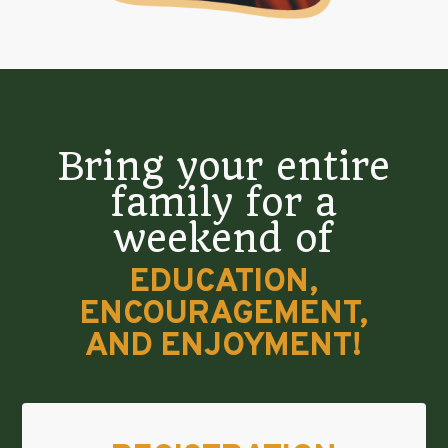
Bring your entire
family for a
weekend of
EDUCATION,
ENCOURAGEMENT,
AND ENJOYMENT!