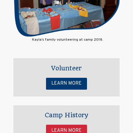
Kayla’s family volunteering at camp 2018.
Volunteer
LEARN MORE
Camp History
LEARN MORE