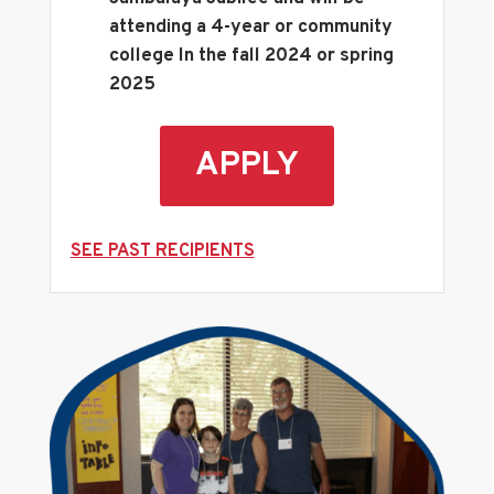
attending a 4-year or community
college In the fall 2024 or spring
2025
APPLY
SEE PAST RECIPIENTS