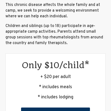
This chronic disease affects the whole family and at
camp, we seek to provide a welcoming environment
where we can help each individual.
Children and siblings (up to 18) participate in age-
appropriate camp activities. Parents attend small
group sessions with top rheumatologists from around
the country and family therapists.
Only $10/child*
+ $20 per adult
* includes meals
* includes lodging