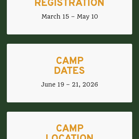
REGISTRATION
March 15 – May 10
CAMP
DATES
June 19 – 21, 2026
CAMP