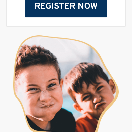
REGISTER NOW