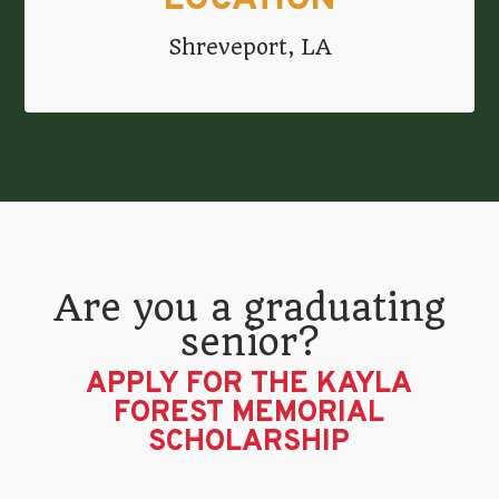
LOCATION
Shreveport, LA
Are you a graduating
senior?
APPLY FOR THE KAYLA
FOREST MEMORIAL
SCHOLARSHIP