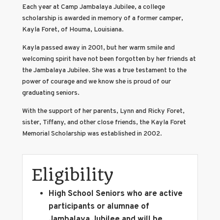
Each year at Camp Jambalaya Jubilee, a college
scholarship is awarded in memory of a former camper,
Kayla Foret, of Houma, Louisiana.
Kayla passed away in 2001, but her warm smile and
welcoming spirit have not been forgotten by her friends at
the Jambalaya Jubilee. She was a true testament to the
power of courage and we know she is proud of our
graduating seniors.
With the support of her parents, Lynn and Ricky Foret,
sister, Tiffany, and other close friends, the Kayla Foret
Memorial Scholarship was established in 2002.
Eligibility
High School Seniors who are active
participants or alumnae of
Jambalaya Jubilee and will be