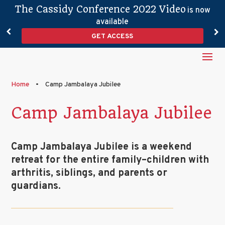
The Cassidy Conference 2022 Video
is now
available
GET ACCESS
Home
•
Camp Jambalaya Jubilee
Camp Jambalaya Jubilee
Camp Jambalaya Jubilee is a weekend
retreat for the entire family–children with
arthritis, siblings, and parents or
guardians.