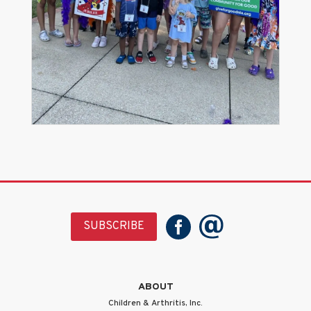
SUBSCRIBE
ABOUT
Children & Arthritis, Inc.