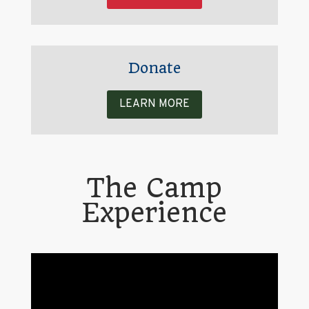
Donate
LEARN MORE
The Camp
Experience