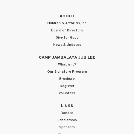
ABOUT
Children & Arthritis, Inc.
Board of Directors
Give for Good
News & Updates
CAMP JAMBALAYA JUBILEE
What is it?
Our Signature Program
Brochure
Register
Volunteer
LINKS
Donate
Scholarship
Sponsors