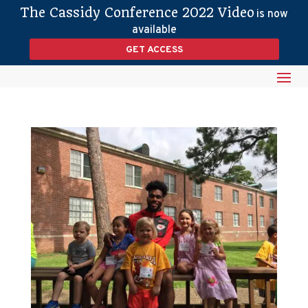
The Cassidy Conference 2022 Video
is now
available
GET ACCESS