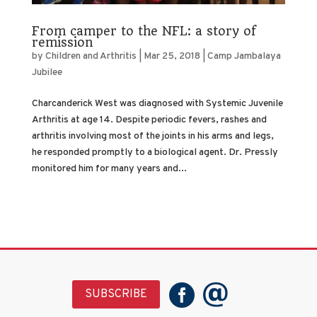
From camper to the NFL: a story of
remission
by
Children and Arthritis
|
Mar 25, 2018
|
Camp Jambalaya
Jubilee
Charcanderick West was diagnosed with Systemic Juvenile
Arthritis at age 14. Despite periodic fevers, rashes and
arthritis involving most of the joints in his arms and legs,
he responded promptly to a biological agent. Dr. Pressly
monitored him for many years and...
SUBSCRIBE